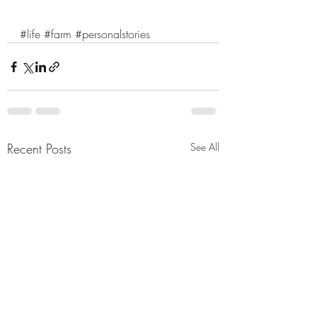
#life
#farm
#personalstories
Recent Posts
See All