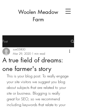
Woolen Meadow
Farm
Post
sue05800
Mar 29, 2020
1 min read
A true field of dreams:
one farmer's story
This is your blog post. To really engage 
your site visitors we suggest you blog 
about subjects that are related to your 
site or business. Blogging is really 
great for SEO, so we recommend 
including keywords that relate to your 