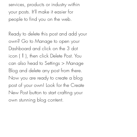
services, products or industry within 
your posts. It’ll make it easier for 
people to find you on the web.
Ready to delete this post and add your 
own? Go to Manage to open your 
Dashboard and click on the 3 dot 
icon ( ⠇), then click Delete Post. You 
can also head to Settings > Manage 
Blog and delete any post from there. 
Now you are ready to create a blog 
post of your own! Look for the Create 
New Post button to start crafting your 
own stunning blog content.