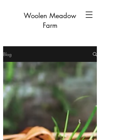
Woolen Meadow
Farm
Blog